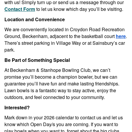
with us! Simply turn up or send us a message through our
Contact Form
to let us know which day you’ll be visiting.
Location and Convenience
We are conveniently located in Croydon Road Recreation
Ground, Beckenham, adjacent to the basketball court
here
.
There’s street parking in Village Way or at Sainsbury’s car
park.
Be Part of Something Special
At Beckenham & Stanhope Bowling Club, we can’t
promise you’ll become a champion bowler, but we can
guarantee you’ll have fun and make lasting friendships.
Lawn bowls is a fantastic way to stay active, enjoy the
outdoors, and feel connected to your community.
Interested?
Mark down in your 2026 calendar to contact us and let us
know which Open Day/s you are coming. If you want to
play bowls when you want to, forget about the big clubs