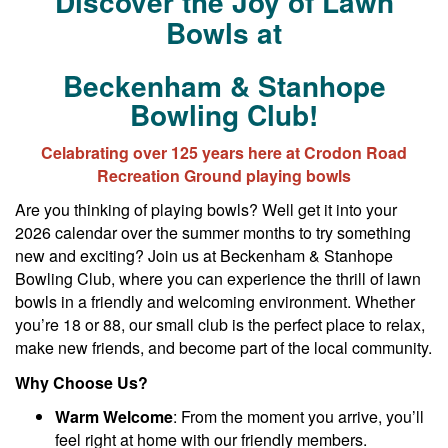
Discover the Joy of Lawn
Bowls at
Beckenham & Stanhope
Bowling Club!
Celabrating over 125 years here at Crodon Road
Recreation Ground playing bowls
Are you thinking of playing bowls? Well get it into your
2026 calendar over the summer months to try something
new and exciting? Join us at Beckenham & Stanhope
Bowling Club, where you can experience the thrill of lawn
bowls in a friendly and welcoming environment. Whether
you’re 18 or 88, our small club is the perfect place to relax,
make new friends, and become part of the local community.
Why Choose Us?
Warm Welcome
: From the moment you arrive, you’ll
feel right at home with our friendly members.