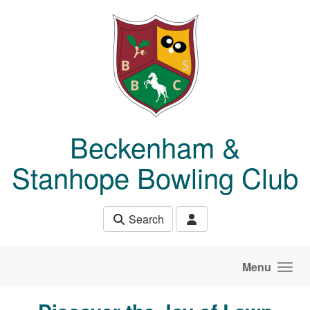
Skip to main content
Beckenham &
Stanhope Bowling Club
Search
Menu