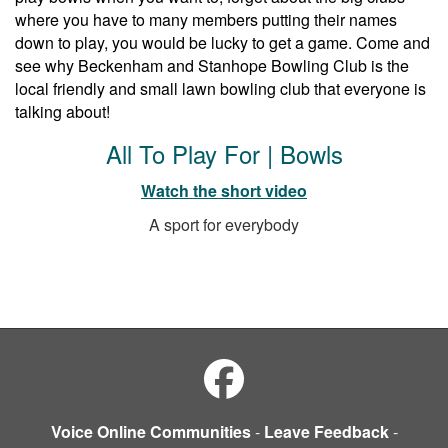
where you have to many members putting their names
down to play, you would be lucky to get a game. Come and
see why Beckenham and Stanhope Bowling Club is the
local friendly and small lawn bowling club that everyone is
talking about!
All To Play For | Bowls
Watch the short video
A sport for everybody
Voice Online Communities
-
Leave Feedback
-