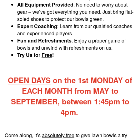
All Equipment Provided
: No need to worry about
gear – we’ve got everything you need. Just bring flat-
soled shoes to protect our bowls green.
Expert Coaching
: Learn from our qualified coaches
and experienced players.
Fun and Refreshments
: Enjoy a proper game of
bowls and unwind with refreshments on us.
Try Us for
Free
!
OPEN DAYS
on the 1st MONDAY of
EACH MONTH from MAY to
SEPTEMBER, between 1:45pm to
4pm.
Come along, it’s
absolutely free
to give lawn bowls a try